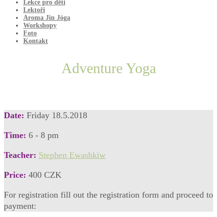
Lekce pro děti
Lektoři
Aroma Jin Jóga
Workshopy
Foto
Kontakt
Adventure Yoga
Date:
Friday 18.5.2018
Time:
6 - 8 pm
Teacher:
Stephen Ewashkiw
Price:
400 CZK
For registration fill out the registration form and proceed to
payment: