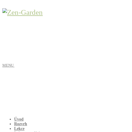
MENU
Úvod
Rozvrh
Lekce