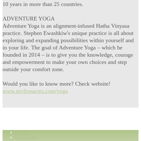
10 years in more than 25 countries.
ADVENTURE YOGA
Adventure Yoga is an alignment-infused Hatha Vinyasa
practice. Stephen Ewashkiw's unique practice is all about
exploring and expanding possibilities within yourself and
in your life. The goal of Adventure Yoga – which he
founded in 2014 – is to give you the knowledge, courage
and empowerment to make your own choices and step
outside your comfort zone.
Would you like to know more? Check website!
www.myfiveacres.com/yoga
Kontakt
Provozní řád