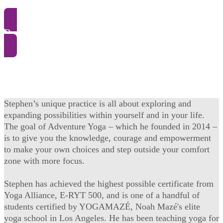
Register and buy
Stephen’s unique practice is all about exploring and
expanding possibilities within yourself and in your life.
The goal of Adventure Yoga – which he founded in 2014 –
is to give you the knowledge, courage and empowerment
to make your own choices and step outside your comfort
zone with more focus.
Stephen has achieved the highest possible certificate from
Yoga Alliance, E-RYT 500, and is one of a handful of
students certified by YOGAMAZÉ, Noah Mazé's elite
yoga school in Los Angeles. He has been teaching yoga for